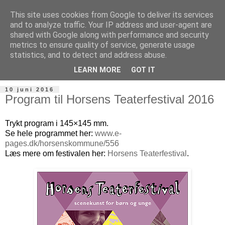
This site uses cookies from Google to deliver its services
and to analyze traffic. Your IP address and user-agent are
shared with Google along with performance and security
metrics to ensure quality of service, generate usage
statistics, and to detect and address abuse.
LEARN MORE
GOT IT
10 juni 2016
Program til Horsens Teaterfestival 2016
Trykt program i 145×145 mm.
Se hele programmet her:
www.e-
pages.dk/horsenskommune/556
Læs mere om festivalen her:
Horsens Teaterfestival
.