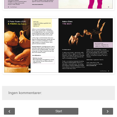
Ingen kommentarer:
‹
›
Start